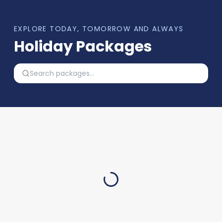
EXPLORE TODAY, TOMORROW AND ALWAYS
Holiday Packages